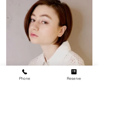
Phone
Reserve