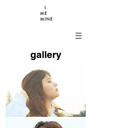
gallery