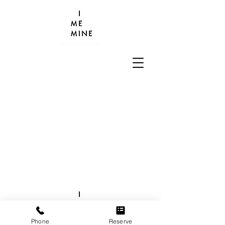
Phone
Reserve